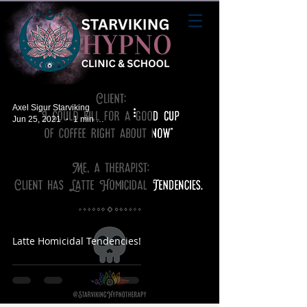
Axel Sigur Starviking
Jun 25, 2021
1 min read
Latte Homicidal Tendencies!