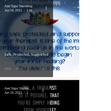
Axel Sigur Starviking
Jun 16, 2021
1 min read
Safe, Protected, Supported
Axel Sigur Starviking
Jun 16, 2021
1 min read