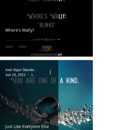
Where's Wally?
Axel Sigur Starviking
Jun 16, 2021
1 min read
Just Like Everyone Else