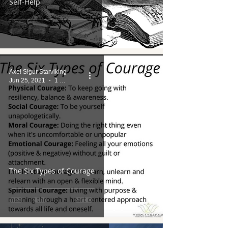
Self-Help
Axel Sigur Starviking
Jun 25, 2021
1 min read
The Six Types of Courage