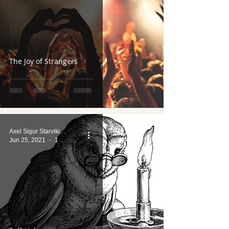
The Joy of Strangers
Axel Sigur Starviking
Jun 25, 2021
1 min read