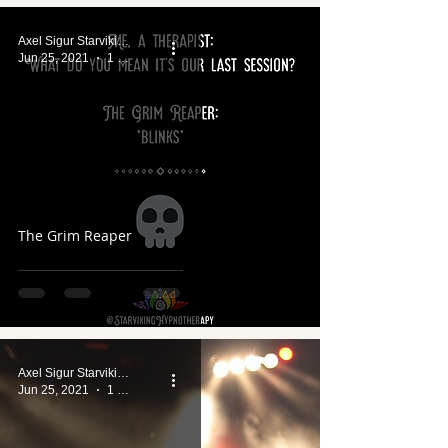
Axel Sigur Starviking
Jun 25, 2021
1 min read
The Grim Reaper
Axel Sigur Starviking
Jun 25, 2021
1 min read