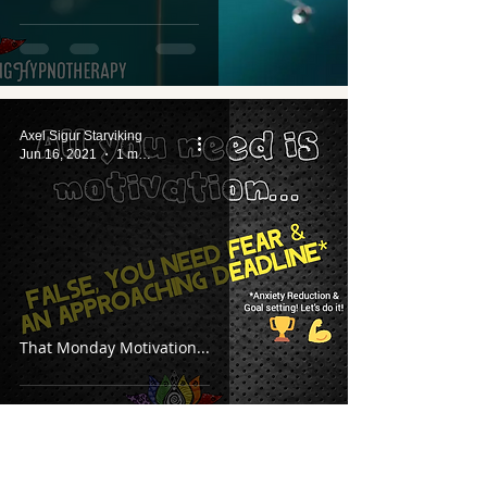
Axel Sigur Starviking
Jun 16, 2021
1 min read
That Monday Motivation...