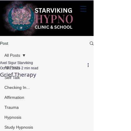
Post
All Posts
Axel Sigur Starviking
All Posts
Oct 16, 2021
2 min read
Grief Therapy
Self Talk
Checking In...
Affirmation
Trauma
Hypnosis
Study Hypnosis