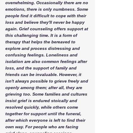
overwhelming. Occasionally there are no 
emotions, there is only numbness. Some 
people find it difficult to cope with their 
loss and believe they'll never be happy 
again. Grief counseling offers support at 
this challenging time. It is a form of 
therapy that helps the bereaved to 
explore and process distressing and 
confusing feelings. Loneliness and 
isolation are also common feelings after 
loss, and the support of family and 
friends can be invaluable. However, it 
isn't always possible to grieve freely and 
openly among them; after all, they are 
grieving too. Some families and cultures 
insist grief is endured stoically and 
resolved quickly, while others come 
together for support until the funeral, 
after which everyone is left to find their 
own way. For people who are facing 