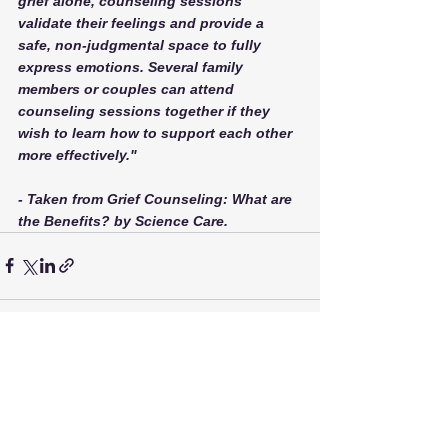
grief alone, counseling sessions 
validate their feelings and provide a 
safe, non-judgmental space to fully 
express emotions. Several family 
members or couples can attend 
counseling sessions together if they 
wish to learn how to support each other 
more effectively."
- Taken from Grief Counseling: What are 
the Benefits? by Science Care. 
See All
Recent Posts