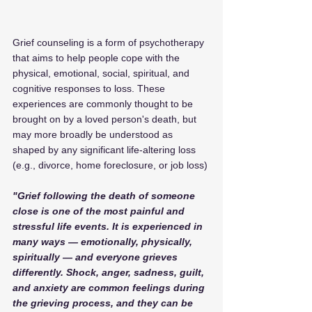
Grief counseling is a form of psychotherapy 
that aims to help people cope with the 
physical, emotional, social, spiritual, and 
cognitive responses to loss. These 
experiences are commonly thought to be 
brought on by a loved person's death, but 
may more broadly be understood as 
shaped by any significant life-altering loss 
(e.g., divorce, home foreclosure, or job loss)
"Grief following the death of someone 
close is one of the most painful and 
stressful life events. It is experienced in 
many ways — emotionally, physically, 
spiritually — and everyone grieves 
differently. Shock, anger, sadness, guilt, 
and anxiety are common feelings during 
the grieving process, and they can be 