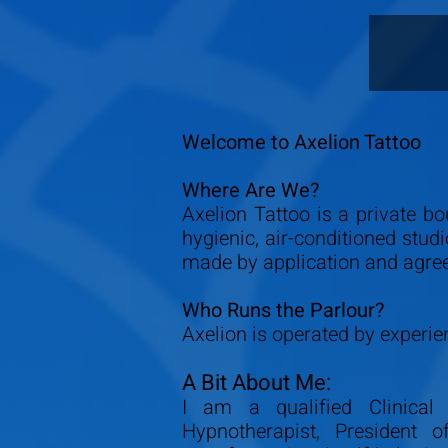
Welcome to Axelion Tattoo
Where Are We?
Axelion Tattoo is a private bo
hygienic, air-conditioned stud
made by application and agre
Who Runs the Parlour?
Axelion is operated by experien
A Bit About Me:
I am a qualified Clinical 
Hypnotherapist, President