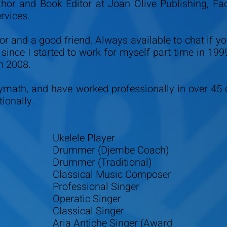
thor and Book Editor at Joan Olive Publishing, Fa
ervices.
or and a good friend. Always available to chat if y
y since I started to work for myself part time in 199
n 2008.
lymath, and have worked professionally in over 45 
ionally.
Ukelele Player
Drummer (Djembe Coach)
Drummer (Traditional)
Classical Music Composer
Professional Singer
Operatic Singer
Classical Singer
Aria Antiche Singer (Award