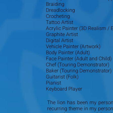
Braiding
Dreadlocking
Crocheting
Tattoo Artist
Acrylic Painter (3D Realism / E
Graphite Artist
Digital Artist
Vehicle Painter (Artwork)
Body Painter (Adult)
Face Painter (Adult and Child)
Chef (Touring Demonstrator)
Baker (Touring Demonstrator)
Guitarist (Folk)
Pianist
Keyboard Player
The lion has been my persona
recurring theme in my person