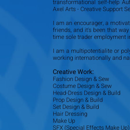
transformational self-help Au
Axel Arts - Creative Support S
I am an encourager, a motivat
friends, and it's been that wa
time sole trader employment i
I am a multipotentialite or po
working internationally and nat
Creative Work:
Fashion Design & Sew
Costume Design & Sew
Head-Dress Design & Build
Prop Design & Build
Set Design & Build
Hair Dressing
Make Up
SFX (Special Effects Make Up)