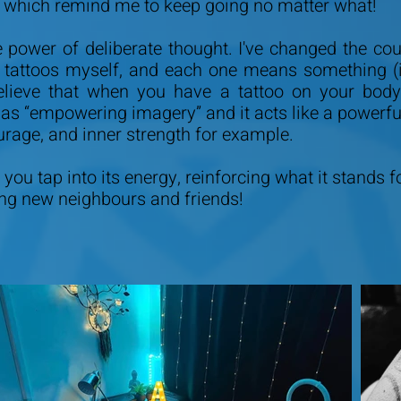
, which remind me to keep going no matter what!
e power of deliberate thought. I've changed the c
0 tattoos myself, and each one means something (i
lieve that when you have a tattoo on your body,
to as “empowering imagery” and it acts like a powerf
urage, and inner strength for example.
you tap into its energy, reinforcing what it stands f
ing new neighbours and friends!