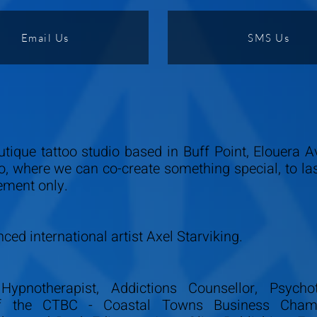
Email Us
SMS Us
utique tattoo studio based in Buff Point, Elouera 
io, where we can co-create something special, to la
ement only.
ced international artist Axel Starviking.
Hypnotherapist, Addictions Counsellor, Psychot
 of the CTBC - Coastal Towns Business Cham