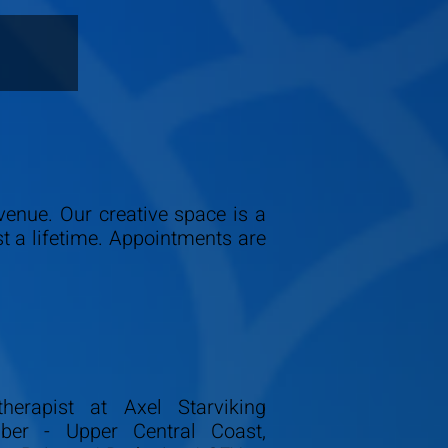
Avenue. Our creative space is a
st a lifetime. Appointments are
herapist at Axel Starviking
ber - Upper Central Coast,