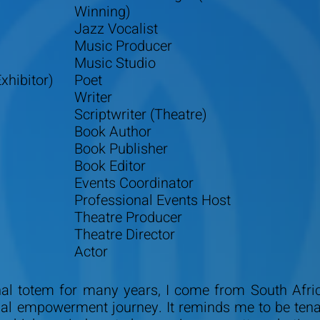
Winning)
Jazz Vocalist
Music Producer
Music Studio
xhibitor)
Poet
Writer
Scriptwriter (Theatre)
Book Author
Book Publisher
Book Editor
Events Coordinator
Professional Events Host
Theatre Producer
Theatre Director
Actor
l totem for many years, I come from South Africa
al empowerment journey. It reminds me to be tenaci