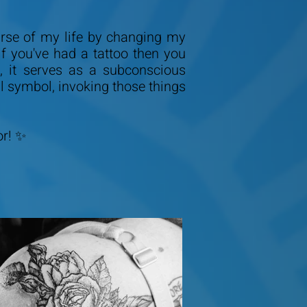
ourse of my life by changing my
f you've had a tattoo then you
 it serves as a subconscious
ul symbol, invoking those things
or! ✨