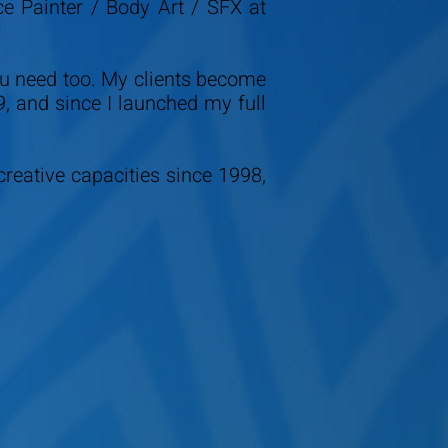
ce Painter / Body Art / SFX at
ou need too. My clients become
9, and since I launched my full
creative capacities since 1998,