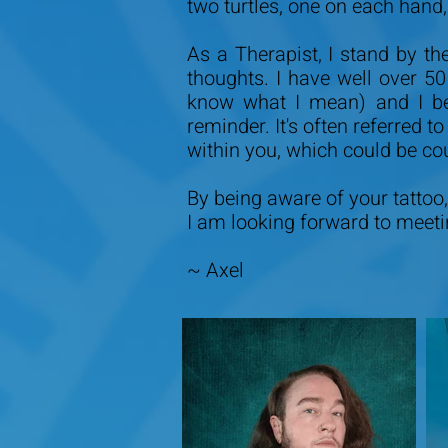
two turtles, one on each hand
As a Therapist, I stand by th
thoughts. I have well over 5
know what I mean) and I be
reminder. It's often referred 
within you, which could be co
By being aware of your tattoo, 
I am looking forward to meet
~ Axel