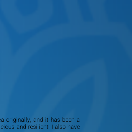
 originally, and it has been a
ous and resilient! I also have