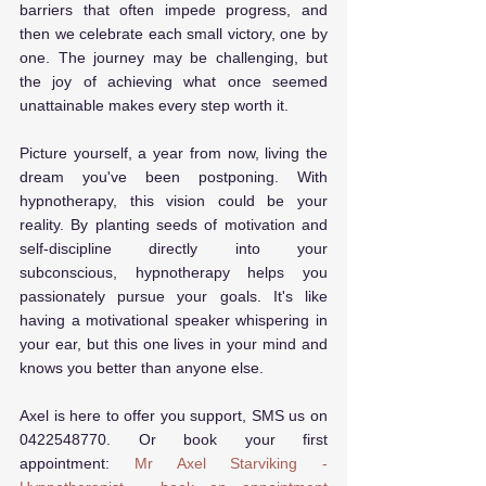
barriers that often impede progress, and 
then we celebrate each small victory, one by 
one. The journey may be challenging, but 
the joy of achieving what once seemed 
unattainable makes every step worth it.
Picture yourself, a year from now, living the 
dream you've been postponing. With 
hypnotherapy, this vision could be your 
reality. By planting seeds of motivation and 
self-discipline directly into your 
subconscious, hypnotherapy helps you 
passionately pursue your goals. It's like 
having a motivational speaker whispering in 
your ear, but this one lives in your mind and 
knows you better than anyone else.
Axel is here to offer you support, SMS us on 
0422548770. Or book your first 
appointment: 
Mr Axel Starviking - 