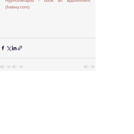
Hypnotherapist - book an appointment 
(halaxy.com)
See All
Recent Posts