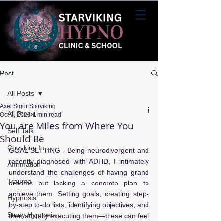
Post
All Posts
Axel Sigur Starviking
All Posts
Oct 9, 2023
1 min read
You are Miles from Where You
Self Talk
Should Be
Checking In...
GOAL SETTING - Being neurodivergent and 
recently diagnosed with ADHD, I intimately 
Affirmation
understand the challenges of having grand 
Trauma
dreams but lacking a concrete plan to 
achieve them. Setting goals, creating step-
Hypnosis
by-step to-do lists, identifying objectives, and 
Study Hypnosis
then actually executing them—these can feel 