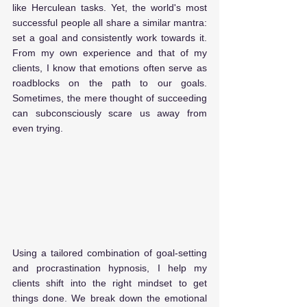
like Herculean tasks. Yet, the world's most 
successful people all share a similar mantra: 
set a goal and consistently work towards it. 
From my own experience and that of my 
clients, I know that emotions often serve as 
roadblocks on the path to our goals. 
Sometimes, the mere thought of succeeding 
can subconsciously scare us away from 
even trying. 
Using a tailored combination of goal-setting 
and procrastination hypnosis, I help my 
clients shift into the right mindset to get 
things done. We break down the emotional 