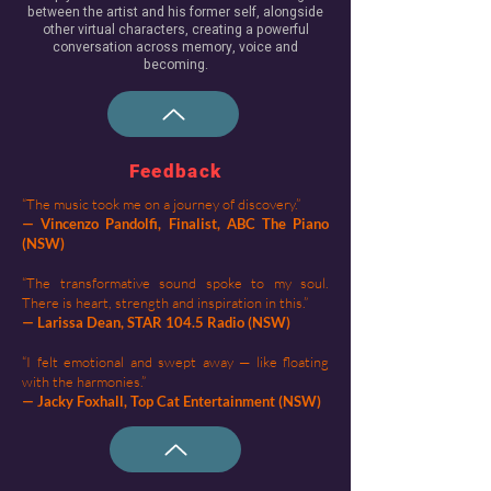
between the artist and his former self, alongside
other virtual characters, creating a powerful
conversation across memory, voice and
becoming.​​
Feedback
“The music took me on a journey of discovery.”
— Vincenzo Pandolfi, Finalist, ABC The Piano
(NSW)
“The transformative sound spoke to my soul.
There is heart, strength and inspiration in this.”
— Larissa Dean, STAR 104.5 Radio (NSW)
“I felt emotional and swept away — like floating
with the harmonies.”
— Jacky Foxhall, Top Cat Entertainment (NSW)