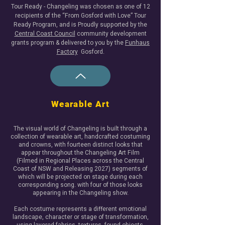
Tour Ready - Changeling was chosen as one of 12
recipients of the “From Gosford with Love” Tour
Ready Program, and is Proudly supported by the
Central Coast Council
community development
grants program & delivered to you by the
Funhaus
Factory
Gosford.​
Wearable Art
The visual world of Changeling is built through a
collection of wearable art, handcrafted costuming
and crowns, with fourteen distinct looks that
appear throughout the Changeling Art Film
(Filmed in Regional Places across the Central
Coast of NSW and Releasing 2027) segments of
which will be projected on stage during each
corresponding song. with four of those looks
appearing in the Changeling show.
Each costume represents a different emotional
landscape, character or stage of transformation,