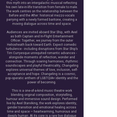
this myth into an intergalactic musical reflecting
his own late-in-life transition from female to male.
The work centres on the relationship between the
Before and the After: historical mezzo vocals
parrying with a newly formed baritone, creating a
moving dialogue across time and space.
Audiences are invited aboard Star Ship, with Axel
as both Captain and In-Flight Entertainment
Officer. Together, we journey from the outer
Heliosheath back toward Earth. Expect comedic
turbulence - including disruptions from Star Ship’s
Tim Curryesque unrequited romantic advances -
alongside moments of reflection, wonder and
connection. ​Through soaring harmonies, rhythmic
soundscapes and playful theatricality, Changeling
explores universal themes of love, inclusion, self-
acceptance and hope. ​Changeling is a cosmic,
pop-operatic anthem of LGBTQIA+ identity and the
power of becoming.
This is a one-of-a-kind music theatre work
blending original composition, storytelling,
humour and immersive sound design. Performed
live by Axel Starviking, the work explores identity,
gender transition and emotional healing across
time and space — heartwarming, humorous and
deeply human.​ At its core is a rare live dialogue