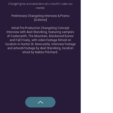
Changeling has evolved extensively since this video was
created.
Preliminary Changeling Interview & Promo
[4:00min]
Initial Pre-Production Changeling Concept
Interview with Axel Starviking, featuring samples
of Coelacanth, The Mountain, Blackened Bones
and Fall Freely, with video footage filmed on
location in Hunter St, Newcastle, interview footage
and artwork footage by Axel Starviking, location
shoot by Nakita Pritchard.