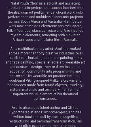
Natal Youth Choir as a soloist and assistant
conductor. His performance career has included
theatre, concert performance, choral work, solo
performance and multidisciplinary arts projects
across South Africa and Australia. His musical
work now combines electronic pop rock opera,
folk influences, classical voice and Afro-inspired
rhythmic elements, reflecting both his South
African roots and his later life in Australia.
As a multidisciplinary artist, Axel has worked
across more than forty creative industries over
his lifetime, including traditional painting, body
and face painting, special effects art, wearable art
and costume design, theatre direction, music
education, community arts programming and
tattoo art. His wearable art practice includes
sculptural Viking-inspired Valkyrie crowns and
headpieces made from found objects, jewellery,
natural materials and textiles, which form an
important visual element of his theatrical
performances.
Axel is also a published author and Clinical
Hypnotherapist and Psychotherapist, and has
written books on self-hypnosis, cognitive
restructuring and personal transformation. His
work often explores themes of identity,