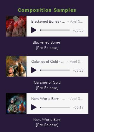
Composition Samples
Blackened Bones - Axel StarViking
Axel Starviking
-03:36
Blackened Bones
[Pre-Release]
Galaxies of Gold - Axel StarViking
Axel Starviking
-03:33
Galaxies of Gold
[Pre-Release]
New World Born - Axel Starviking
Axel Starviking
-06:17
New World Born
[Pre-Release]