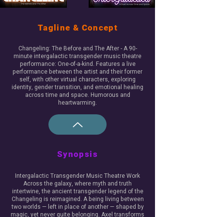
Tagline & Concept
Changeling: The Before and The After - A 90-
minute intergalactic transgender music theatre
performance: One-of-a-kind. Features a live
performance between the artist and their former
self, with other virtual characters, exploring
identity, gender transition, and emotional healing
across time and space. Humorous and
heartwarming.
Synopsis
Intergalactic Transgender Music Theatre Work
Across the galaxy, where myth and truth
intertwine, the ancient transgender legend of the
Changeling is reimagined. A being living between
two worlds — left in place of another — shaped by
magic, yet never quite belonging. ​Axel transforms