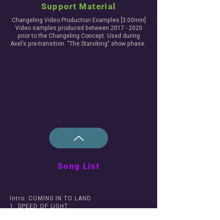
Support Material
Changeling Video Production Examples [3:00min]
Video samples produced between
2017 - 2020
prior to the Changeling Concept. Used during
Axel's pre-transition "The Starviking" show phase.
Song List
Intro: COMING IN TO LAND
1. SPEED OF LIGHT
2. ROUND AND ROUND