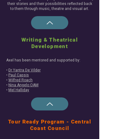
their stories and their possibilities reflected back
to them through music, theatre and visual art.
Writing & Theatrical
Development
Axel has been mentored and supported by:
•
Dr Yantra De Vilder
•
Paul Capsis
•
Wilfred Roach
•
Nina Angelo OAM
•
Mel Halliday
Tour Ready Program - Central
Coast Council