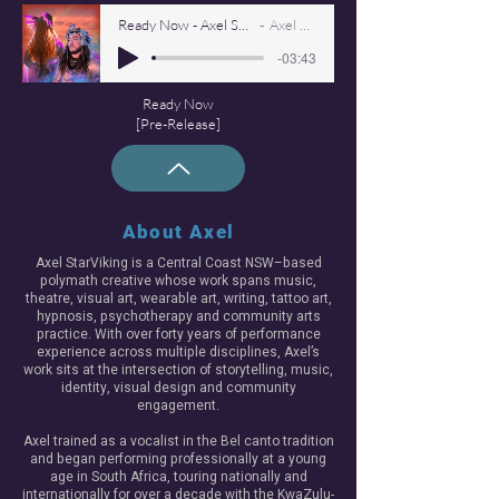
Ready Now - Axel Starviking 260223
Axel Starviking
-03:43
Ready Now
[Pre-Release]
About Axel
Axel StarViking is a Central Coast NSW–based
polymath creative whose work spans music,
theatre, visual art, wearable art, writing, tattoo art,
hypnosis, psychotherapy and community arts
practice. With over forty years of performance
experience across multiple disciplines, Axel’s
work sits at the intersection of storytelling, music,
identity, visual design and community
engagement.
Axel trained as a vocalist in the Bel canto tradition
and began performing professionally at a young
age in South Africa, touring nationally and
internationally for over a decade with the KwaZulu-