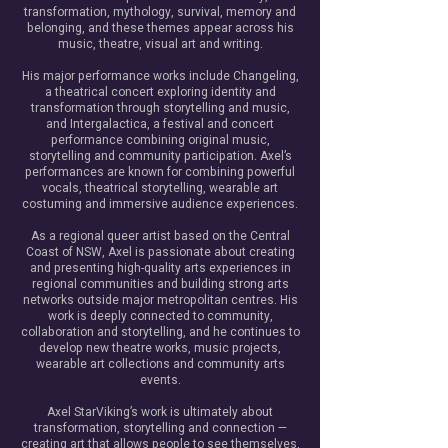
transformation, mythology, survival, memory and
belonging, and these themes appear across his
music, theatre, visual art and writing.
His major performance works include Changeling,
a theatrical concert exploring identity and
transformation through storytelling and music,
and Intergalactica, a festival and concert
performance combining original music,
storytelling and community participation. Axel’s
performances are known for combining powerful
vocals, theatrical storytelling, wearable art
costuming and immersive audience experiences.
As a regional queer artist based on the Central
Coast of NSW, Axel is passionate about creating
and presenting high-quality arts experiences in
regional communities and building strong arts
networks outside major metropolitan centres. His
work is deeply connected to community,
collaboration and storytelling, and he continues to
develop new theatre works, music projects,
wearable art collections and community arts
events.
Axel StarViking’s work is ultimately about
transformation, storytelling and connection —
creating art that allows people to see themselves,