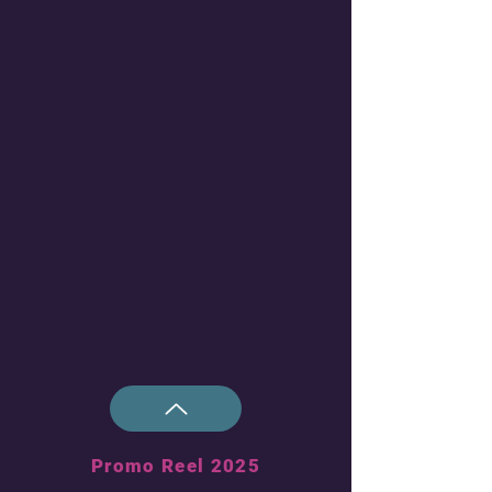
Promo Reel 2025