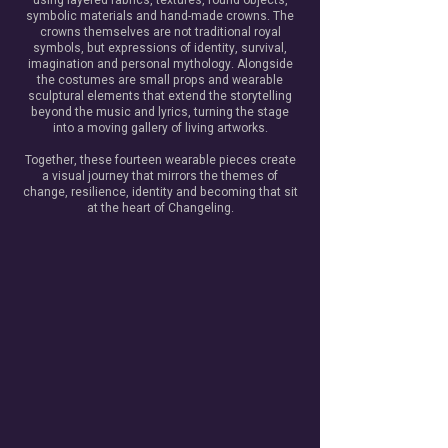
using layered fabrics, textures, found objects,
symbolic materials and hand-made crowns. The
crowns themselves are not traditional royal
symbols, but expressions of identity, survival,
imagination and personal mythology. Alongside
the costumes are small props and wearable
sculptural elements that extend the storytelling
beyond the music and lyrics, turning the stage
into a moving gallery of living artworks.
Together, these fourteen wearable pieces create
a visual journey that mirrors the themes of
change, resilience, identity and becoming that sit
at the heart of Changeling.