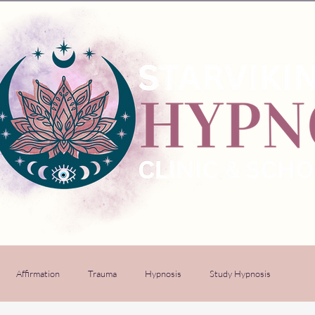
Affirmation
Trauma
Hypnosis
Study Hypnosis