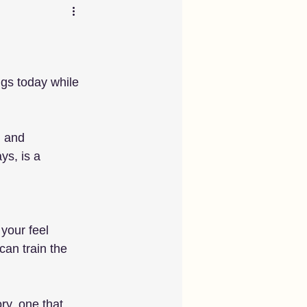
ngs today while 
 and 
ys, is a 
your feel 
an train the 
ry, one that 