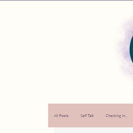
All Posts
Self Talk
Checking In...