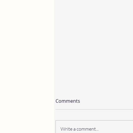
Comments
Write a comment...