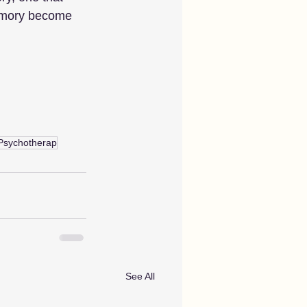
memory become 
Psychotherap
See All