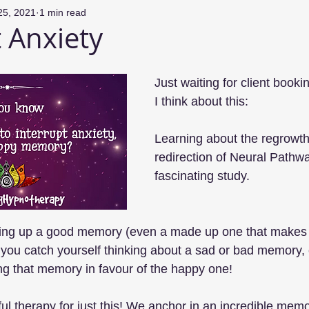
25, 2021
1 min read
t Anxiety
Just waiting for client booki
I think about this:
Learning about the regrowth
redirection of Neural Pathwa
fascinating study. 
ging up a good memory (even a made up one that makes 
you catch yourself thinking about a sad or bad memory, c
ting that memory in favour of the happy one!
tiful therapy for just this! We anchor in an incredible memo