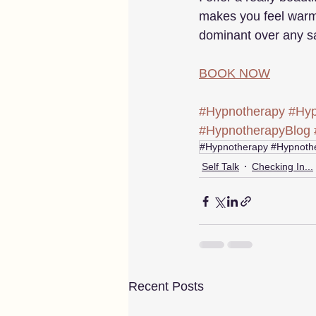
makes you feel warm
dominant over any sa
BOOK NOW
#Hypnotherapy
#Hyp
#HypnotherapyBlog
#Hypnotherapy #Hypnothe
Self Talk
Checking In...
Recent Posts