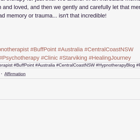
 and loved, and then we gently and carefully let that 
d memory or trauma... isn't that incredible!
notherapist
#BuffPoint
#Australia
#CentralCoastNSW
#Psychotherapy
#Clinic
#Starviking
#HealingJourney
rapist #BuffPoint #Australia #CentralCoastNSW #HypnotherapyBlog #
Affirmation