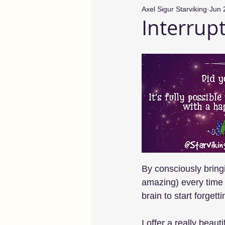
Axel Sigur Starviking
Jun 
Interrup
By consciously brin
amazing) every time 
brain to start forget
I offer a really beau